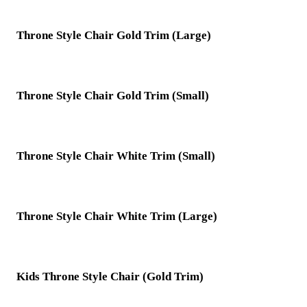
Throne Style Chair Gold Trim (Large)
Throne Style Chair Gold Trim (Small)
Throne Style Chair White Trim (Small)
Throne Style Chair White Trim (Large)
Kids Throne Style Chair (Gold Trim)