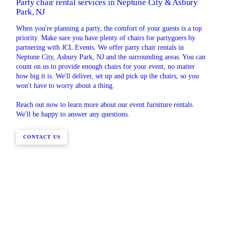
Party chair rental services in Neptune City & Asbury
Park, NJ
When you're planning a party, the comfort of your guests is a top
priority. Make sure you have plenty of chairs for partygoers by
partnering with JCL Events. We offer party chair rentals in
Neptune City, Asbury Park, NJ and the surrounding areas. You can
count on us to provide enough chairs for your event, no matter
how big it is. We'll deliver, set up and pick up the chairs, so you
won't have to worry about a thing.
Reach out now to learn more about our event furniture rentals.
We'll be happy to answer any questions.
CONTACT US