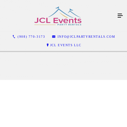
(908) 770-3173
INFO@JCLPARTYRENTALS.COM
JCL EVENTS LLC