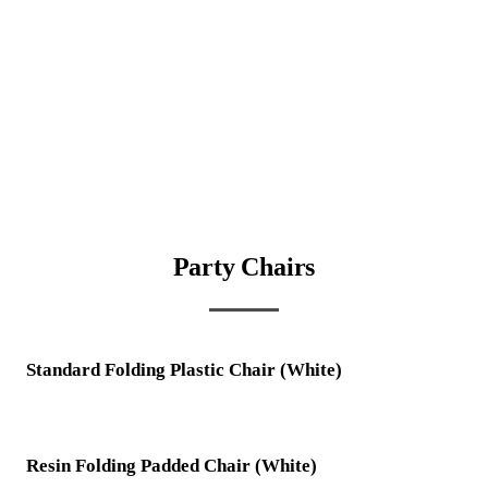
Party Chairs
Standard Folding Plastic Chair (White)
Resin Folding Padded Chair (White)