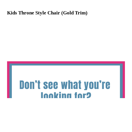
Kids Throne Style Chair (Gold Trim)