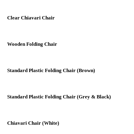
Clear Chiavari Chair
Wooden Folding Chair
Standard Plastic Folding Chair (Brown)
Standard Plastic Folding Chair (Grey & Black)
Chiavari Chair (White)