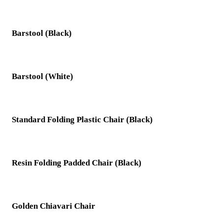
Barstool (Black)
Barstool (White)
Standard Folding Plastic Chair (Black)
Resin Folding Padded Chair (Black)
Golden Chiavari Chair