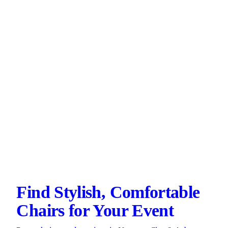
Find Stylish, Comfortable
Chairs for Your Event